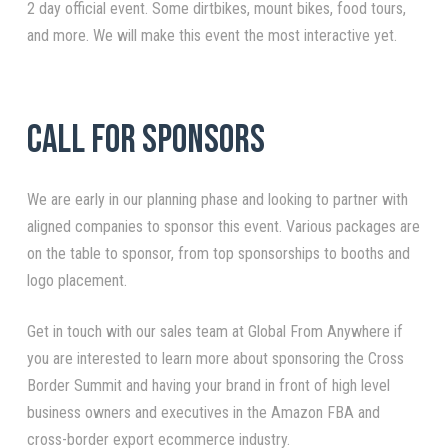
2 day official event. Some dirtbikes, mount bikes, food tours,
and more. We will make this event the most interactive yet.
Call For Sponsors
We are early in our planning phase and looking to partner with
aligned companies to sponsor this event. Various packages are
on the table to sponsor, from top sponsorships to booths and
logo placement.
Get in touch with our sales team at Global From Anywhere if
you are interested to learn more about sponsoring the Cross
Border Summit and having your brand in front of high level
business owners and executives in the Amazon FBA and
cross-border export ecommerce industry.