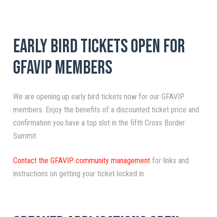
Early Bird Tickets Open for
GFAVIP Members
We are opening up early bird tickets now for our GFAVIP
members. Enjoy the benefits of a discounted ticket price and
confirmation you have a top slot in the fifth Cross Border
Summit.
Contact the GFAVIP community management
for links and
instructions on getting your ticket locked in.