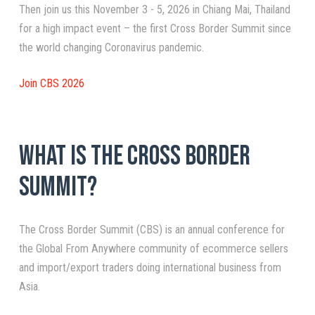
Then join us this November 3 - 5, 2026 in Chiang Mai, Thailand
for a high impact event – the first Cross Border Summit since
the world changing Coronavirus pandemic.
Join CBS 2026
What is the Cross Border
Summit?
The Cross Border Summit (CBS) is an annual conference for
the Global From Anywhere community of ecommerce sellers
and import/export traders doing international business from
Asia.