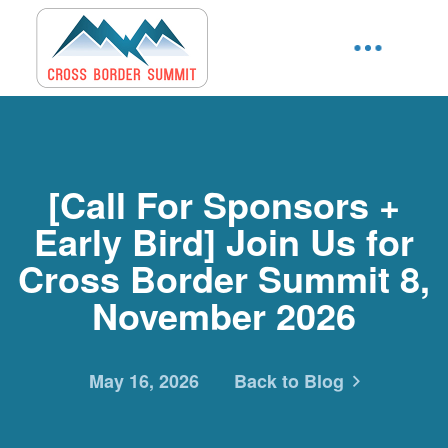
[Call For Sponsors +
Early Bird] Join Us for
Cross Border Summit 8,
November 2026
May 16, 2026
Back to Blog