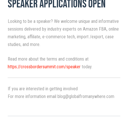
Speaker Applications Open
Looking to be a speaker? We welcome unique and informative
sessions delivered by industry experts on Amazon FBA, online
marketing, affiliate, e-commerce tech, import /export, case
studies, and more.
Read more about the terms and conditions at
https://crossbordersummit.com/speaker
today.
If you are interested in getting involved
For more information email blog@globalfromanywhere.com