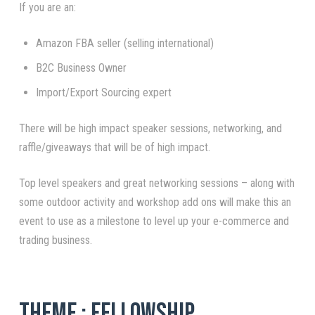
If you are an:
Amazon FBA seller (selling international)
B2C Business Owner
Import/Export Sourcing expert
There will be high impact speaker sessions, networking, and
raffle/giveaways that will be of high impact.
Top level speakers and great networking sessions – along with
some outdoor activity and workshop add ons will make this an
event to use as a milestone to level up your e-commerce and
trading business.
Theme : Fellowship