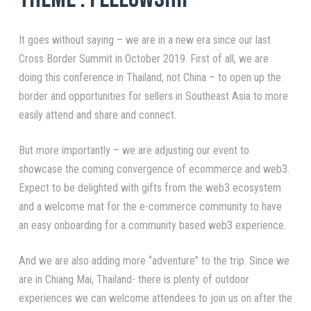
It goes without saying – we are in a new era since our last
Cross Border Summit in October 2019. First of all, we are
doing this conference in Thailand, not China – to open up the
border and opportunities for sellers in Southeast Asia to more
easily attend and share and connect.
But more importantly – we are adjusting our event to
showcase the coming convergence of ecommerce and web3.
Expect to be delighted with gifts from the web3 ecosystem
and a welcome mat for the e-commerce community to have
an easy onboarding for a community based web3 experience.
And we are also adding more “adventure” to the trip. Since we
are in Chiang Mai, Thailand- there is plenty of outdoor
experiences we can welcome attendees to join us on after the