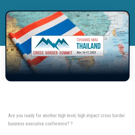
Are you ready for another high level, high impact cross border
business executive conference? ?