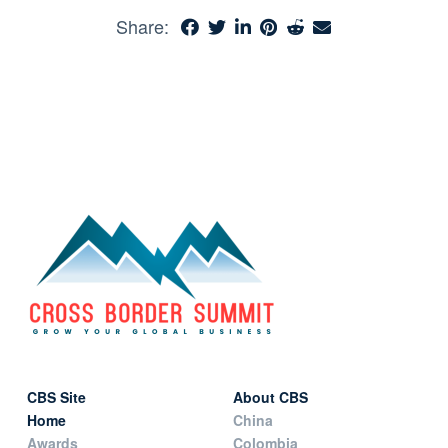
Share:
CBS Site
About CBS
Home
China
Awards
Colombia